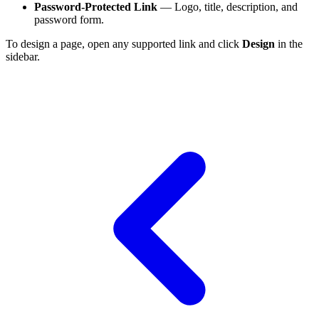
Password-Protected Link
— Logo, title, description, and
password form.
To design a page, open any supported link and click
Design
in the
sidebar.