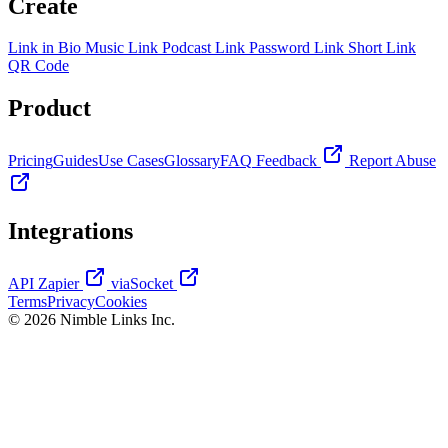
Create
Link in Bio
Music Link
Podcast Link
Password Link
Short Link
QR Code
Product
Pricing
Guides
Use Cases
Glossary
FAQ
Feedback
Report Abuse
Integrations
API
Zapier
viaSocket
Terms
Privacy
Cookies
© 2026 Nimble Links Inc.