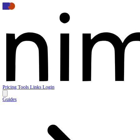
Pricing
Tools
Links
Login
Guides