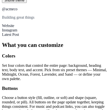
Shuffle theme
@acmeco
Building great things
Website
Instagram
Latest Post
What you can customize
Colors
Set four colors that control the entire page: background, heading
text, body text, and accent. Pick from six preset themes — Minimal,
Midnight, Ocean, Forest, Lavender, and Sand — or define your
own palette.
Buttons
Choose a button style (fill, outline, or soft) and shape (square,
rounded, or pill). All buttons on the page update together, keeping
things consistent. For music and podcast links, you can also toggle