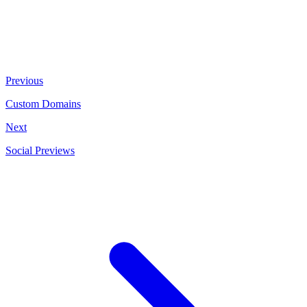
Previous
Custom Domains
Next
Social Previews