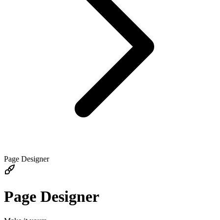
Page Designer
Page Designer