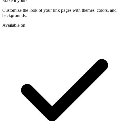
Make it yours
Customize the look of your link pages with themes, colors, and
backgrounds.
Available on