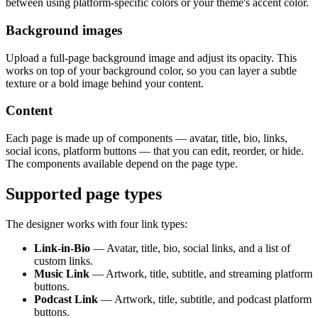
between using platform-specific colors or your theme's accent color.
Background images
Upload a full-page background image and adjust its opacity. This
works on top of your background color, so you can layer a subtle
texture or a bold image behind your content.
Content
Each page is made up of components — avatar, title, bio, links,
social icons, platform buttons — that you can edit, reorder, or hide.
The components available depend on the page type.
Supported page types
The designer works with four link types:
Link-in-Bio
— Avatar, title, bio, social links, and a list of
custom links.
Music Link
— Artwork, title, subtitle, and streaming platform
buttons.
Podcast Link
— Artwork, title, subtitle, and podcast platform
buttons.