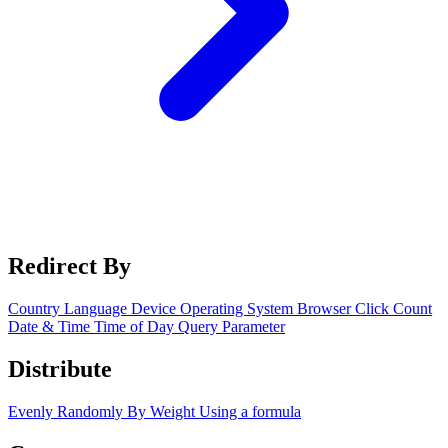
Redirect By
Country
Language
Device
Operating System
Browser
Click Count
Date & Time
Time of Day
Query Parameter
Distribute
Evenly
Randomly
By Weight
Using a formula