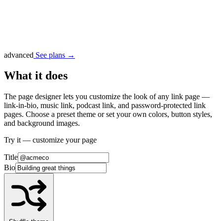
advanced
See plans →
What it does
The page designer lets you customize the look of any link page —
link-in-bio, music link, podcast link, and password-protected link
pages. Choose a preset theme or set your own colors, button styles,
and background images.
Try it — customize your page
Title
Bio