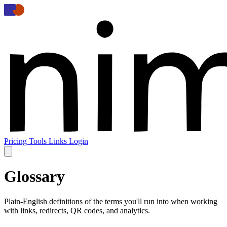
Pricing
Tools
Links
Login
Glossary
Plain-English definitions of the terms you'll run into when working
with links, redirects, QR codes, and analytics.