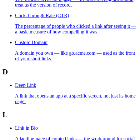
treat as the version of record.
Click-Through Rate (CTR)
The percentage of people who clicked a link after seeing it —
a basic measure of how compelling it was.
Custom Domain
A domain you own — like go.acme.com — used as the front
of your short links.
D
Deep Link
A link that opens an app at a specific screen, not just its home
page.
L
Link in Bio
A landing page of curated links — the workaround for social