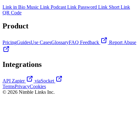
Link in Bio
Music Link
Podcast Link
Password Link
Short Link
QR Code
Product
Pricing
Guides
Use Cases
Glossary
FAQ
Feedback
Report Abuse
Integrations
API
Zapier
viaSocket
Terms
Privacy
Cookies
© 2026 Nimble Links Inc.