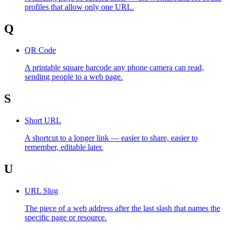
profiles that allow only one URL.
Q
QR Code
A printable square barcode any phone camera can read,
sending people to a web page.
S
Short URL
A shortcut to a longer link — easier to share, easier to
remember, editable later.
U
URL Slug
The piece of a web address after the last slash that names the
specific page or resource.