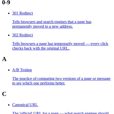
0-9
301 Redirect
Tells browsers and search engines that a page has
permanently moved to a new address.
302 Redirect
Tells browsers a page has temporarily moved — every click
checks back with the original URL.
A
A/B Testing
The practice of comparing two versions of a page or message
to see which one performs better.
C
Canonical URL
The 'official' URL for a page — what search engines should