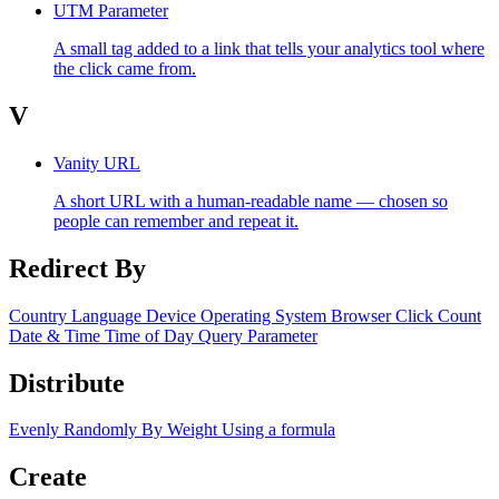
UTM Parameter
A small tag added to a link that tells your analytics tool where
the click came from.
V
Vanity URL
A short URL with a human-readable name — chosen so
people can remember and repeat it.
Redirect By
Country
Language
Device
Operating System
Browser
Click Count
Date & Time
Time of Day
Query Parameter
Distribute
Evenly
Randomly
By Weight
Using a formula
Create