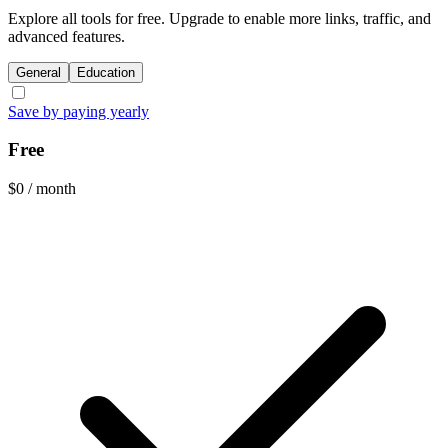
Explore all tools for free. Upgrade to enable more links, traffic, and
advanced features.
General
Education
Save by paying yearly
Free
$0
/ month