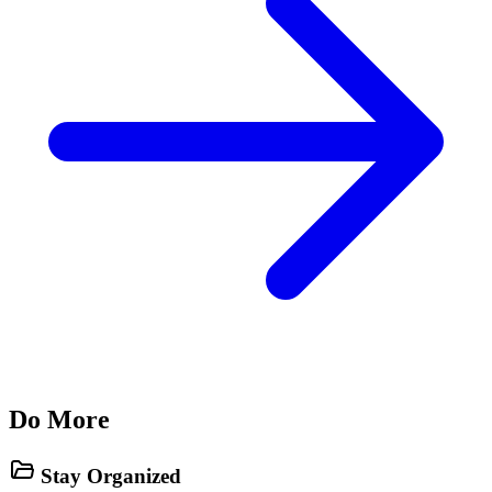
Do More
Stay Organized