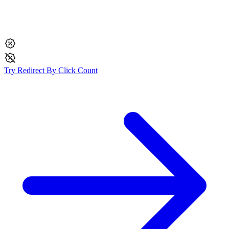
Try
Redirect By Click Count