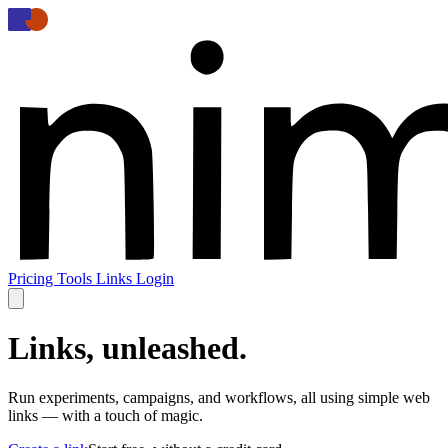
Pricing
Tools
Links
Login
Links, unleashed.
Run experiments, campaigns, and workflows, all using simple web
links
—
with a touch of magic.