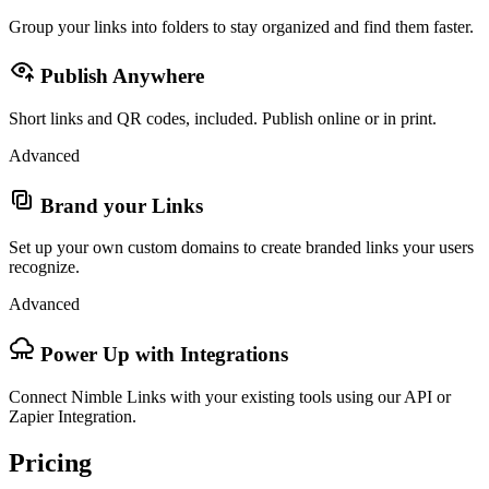
Group your links into folders to stay organized and find them faster.
Publish Anywhere
Short links and QR codes, included. Publish online or in print.
Advanced
Brand your Links
Set up your own custom domains to create branded links your users
recognize.
Advanced
Power Up with Integrations
Connect Nimble Links with your existing tools using our API or
Zapier Integration.
Pricing