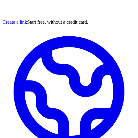
Create a link
Start free, without a credit card.