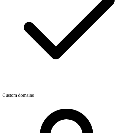
Custom domains