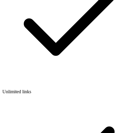
Unlimited links