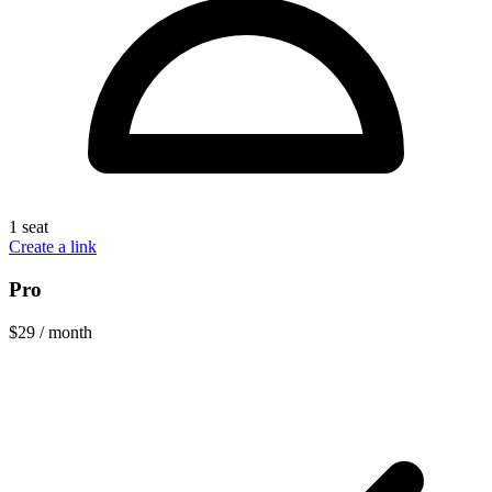
1 seat
Create a link
Pro
$29
/ month