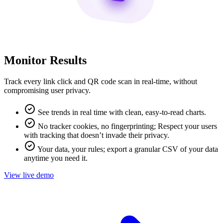
Monitor Results
Track every link click and QR code scan in real-time, without
compromising user privacy.
See trends in real time with clean, easy-to-read charts.
No tracker cookies, no fingerprinting; Respect your users
with tracking that doesn’t invade their privacy.
Your data, your rules; export a granular CSV of your data
anytime you need it.
View live demo