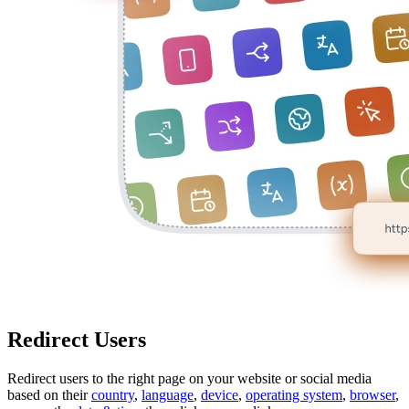
Redirect Users
Redirect users to the right page on your website or social media
based on their
country
,
language
,
device
,
operating system
,
browser
,