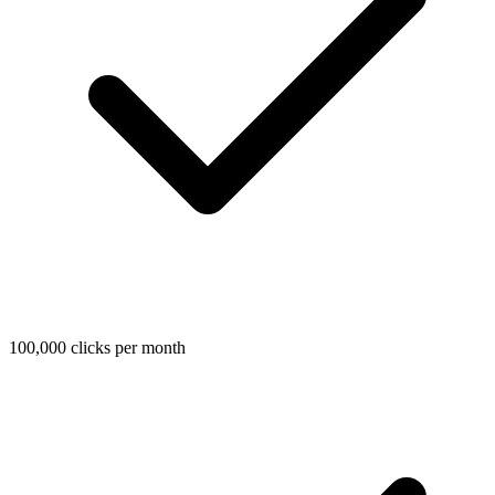
100,000 clicks per month