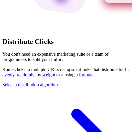
Distribute Clicks
You don't need an expensive marketing suite or a team of
programmers to split your traffic.
Route clicks to multiple URLs using smart links that distribute traffic
evenly
,
randomly
, by
weight
or a using a
formula
.
Select a distribution algorithm