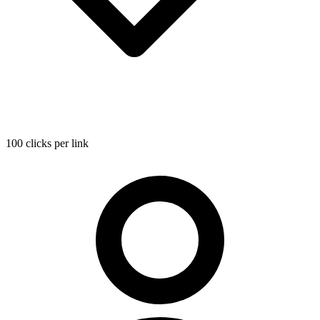
100 clicks per link