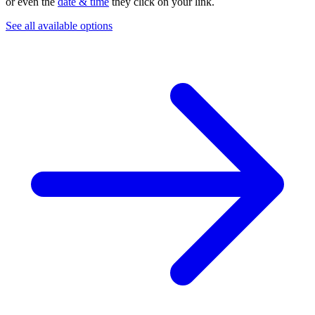
or even the
date & time
they click on your link.
See all available options