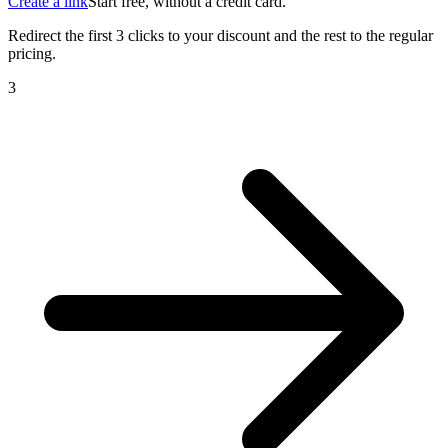
Create a link
Start free, without a credit card.
Redirect the first 3 clicks to your discount and the rest to the regular
pricing.
4