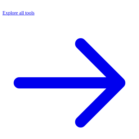
Explore all tools