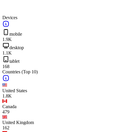
Devices
mobile
1.9K
desktop
1.1K
tablet
168
Countries
(Top 10)
United States
1.8K
Canada
479
United Kingdom
162