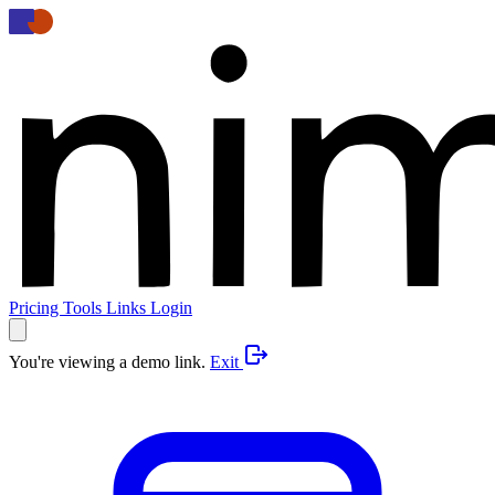
Pricing
Tools
Links
Login
You're viewing a demo link.
Exit