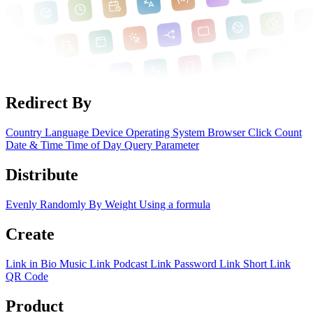
Redirect By
Country
Language
Device
Operating System
Browser
Click Count
Date & Time
Time of Day
Query Parameter
Distribute
Evenly
Randomly
By Weight
Using a formula
Create
Link in Bio
Music Link
Podcast Link
Password Link
Short Link
QR Code
Product