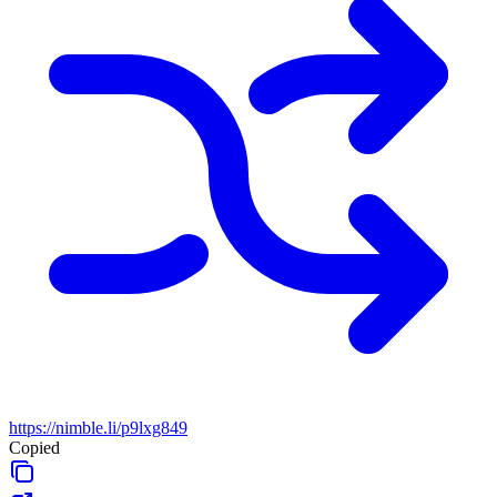
https://nimble.li/p9lxg849
Copied