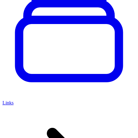
Links