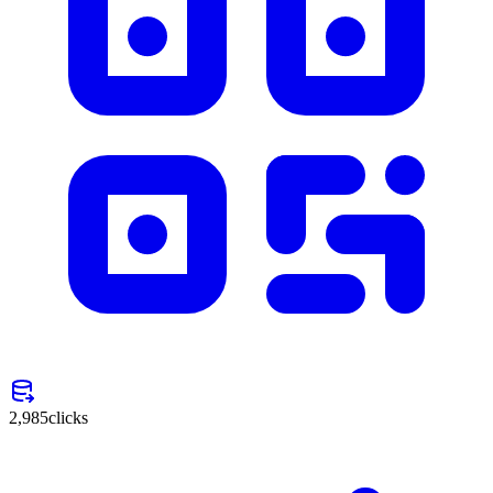
2,985
clicks