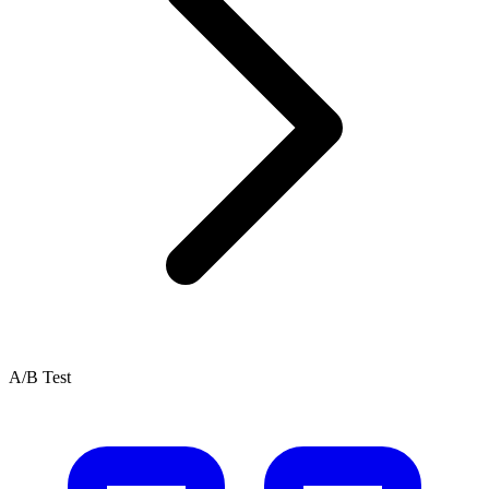
A/B Test