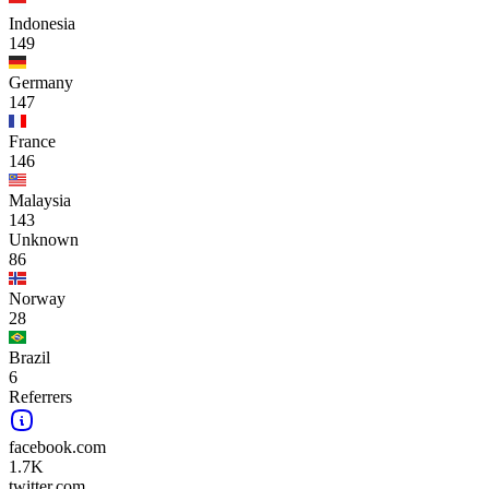
Indonesia
149
Germany
147
France
146
Malaysia
143
Unknown
86
Norway
28
Brazil
6
Referrers
facebook.com
1.7K
twitter.com