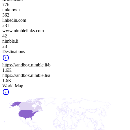
776
unknown
362
linkedin.com
231
www.nimblelinks.com
42
nimble.li
23
Destinations
https://sandbox.nimble.li/b
1.6K
https://sandbox.nimble.li/a
1.6K
World Map