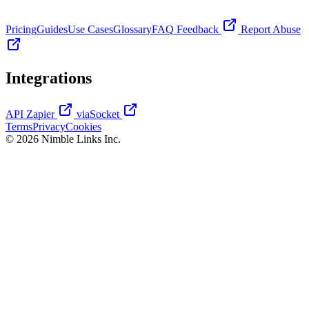
Pricing
Guides
Use Cases
Glossary
FAQ
Feedback
Report Abuse
Integrations
API
Zapier
viaSocket
Terms
Privacy
Cookies
© 2026 Nimble Links Inc.