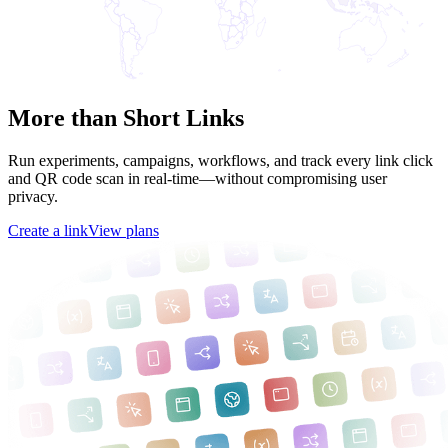
More than Short Links
Run experiments, campaigns, workflows, and track every link click
and QR code scan in real-time—without compromising user
privacy.
Create a link
View plans