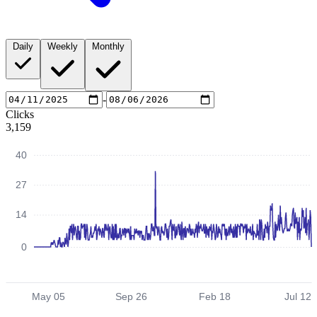
Daily
Weekly
Monthly
-
Clicks
3,159
40
27
14
0
May 05
Sep 26
Feb 18
Jul 12