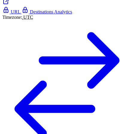
URL
Destinations
Analytics
Timezone:
UTC