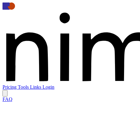
Pricing
Tools
Links
Login
FAQ