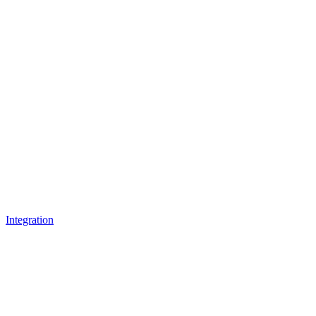
Integration