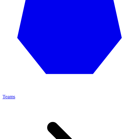
Teams