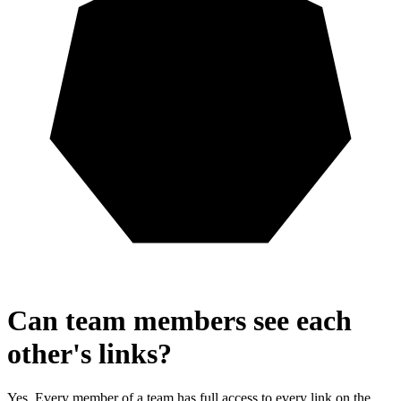
Can team members see each
other's links?
Yes. Every member of a team has full access to every link on the