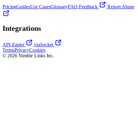
Pricing
Guides
Use Cases
Glossary
FAQ
Feedback
Report Abuse
Integrations
API
Zapier
viaSocket
Terms
Privacy
Cookies
© 2026 Nimble Links Inc.