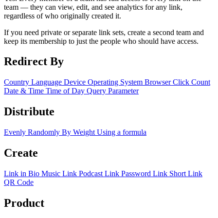
team — they can view, edit, and see analytics for any link,
regardless of who originally created it.
If you need private or separate link sets, create a second team and
keep its membership to just the people who should have access.
Redirect By
Country
Language
Device
Operating System
Browser
Click Count
Date & Time
Time of Day
Query Parameter
Distribute
Evenly
Randomly
By Weight
Using a formula
Create
Link in Bio
Music Link
Podcast Link
Password Link
Short Link
QR Code
Product