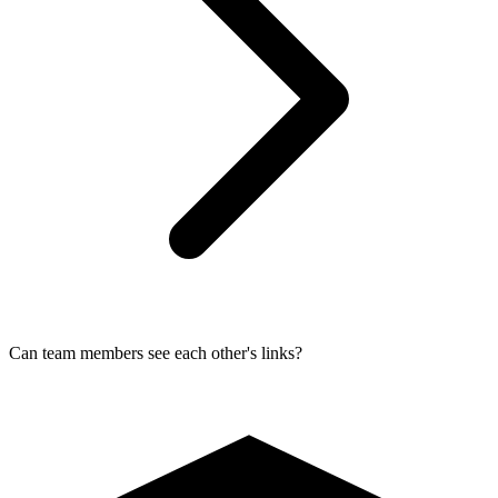
Can team members see each other's links?