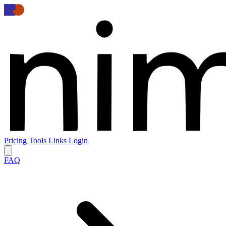
Pricing
Tools
Links
Login
FAQ