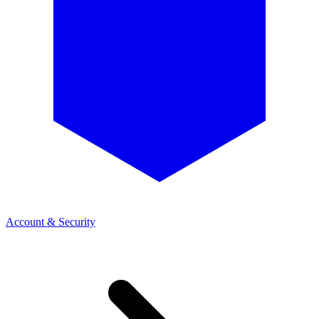
Account & Security