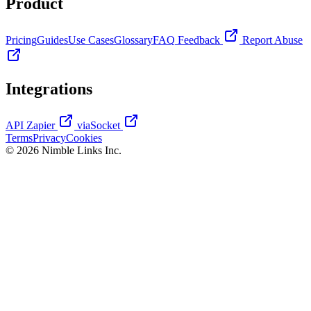
Product
Pricing
Guides
Use Cases
Glossary
FAQ
Feedback
Report Abuse
Integrations
API
Zapier
viaSocket
Terms
Privacy
Cookies
© 2026 Nimble Links Inc.