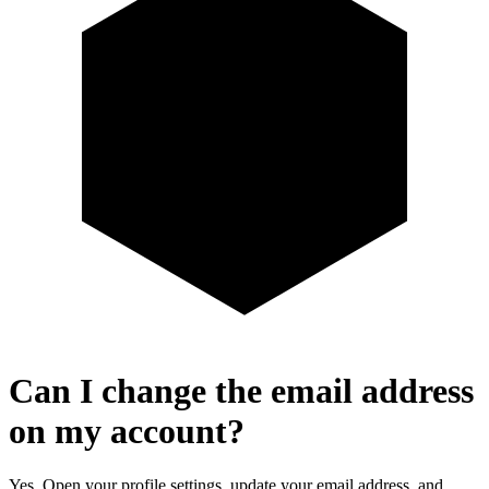
Can I change the email address
on my account?
Yes. Open your profile settings, update your email address, and