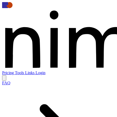
Pricing
Tools
Links
Login
FAQ