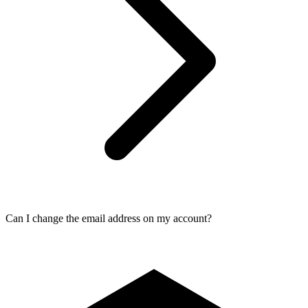
Can I change the email address on my account?