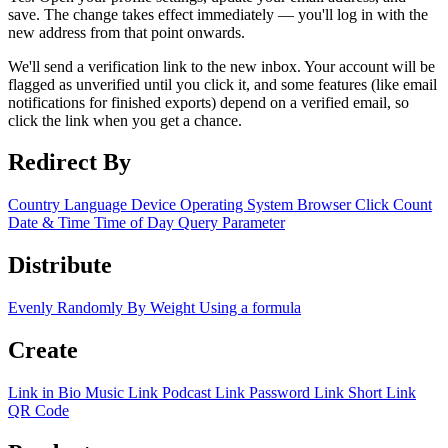
save. The change takes effect immediately — you'll log in with the
new address from that point onwards.
We'll send a verification link to the new inbox. Your account will be
flagged as unverified until you click it, and some features (like email
notifications for finished exports) depend on a verified email, so
click the link when you get a chance.
Redirect By
Country
Language
Device
Operating System
Browser
Click Count
Date & Time
Time of Day
Query Parameter
Distribute
Evenly
Randomly
By Weight
Using a formula
Create
Link in Bio
Music Link
Podcast Link
Password Link
Short Link
QR Code