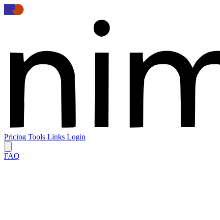
Pricing
Tools
Links
Login
FAQ