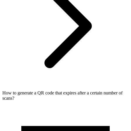
How to generate a QR code that expires after a certain number of
scans?