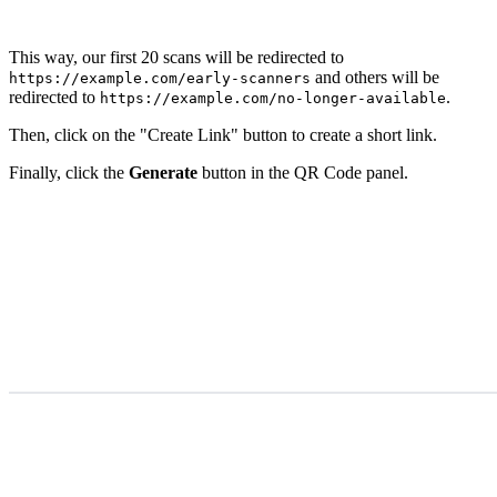
This way, our first 20 scans will be redirected to
and others will be
https://example.com/early-scanners
redirected to
.
https://example.com/no-longer-available
Then, click on the "Create Link" button to create a short link.
Finally, click the
Generate
button in the QR Code panel.