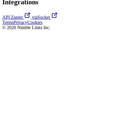
Integrations
API
Zapier
viaSocket
Terms
Privacy
Cookies
© 2026 Nimble Links Inc.