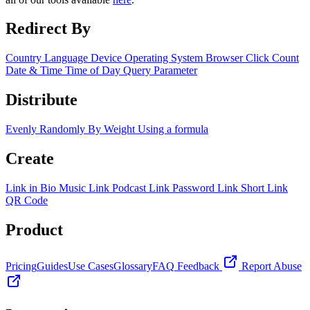
Redirect By
Country
Language
Device
Operating System
Browser
Click Count
Date & Time
Time of Day
Query Parameter
Distribute
Evenly
Randomly
By Weight
Using a formula
Create
Link in Bio
Music Link
Podcast Link
Password Link
Short Link
QR Code
Product
Pricing
Guides
Use Cases
Glossary
FAQ
Feedback
Report Abuse