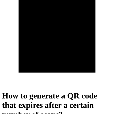
How to generate a QR code
that expires after a certain