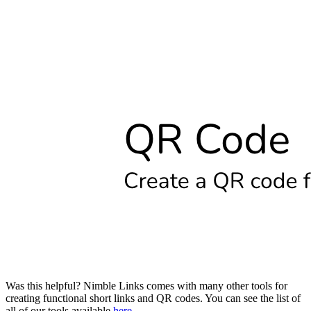
Was this helpful? Nimble Links comes with many other tools for
creating functional short links and QR codes. You can see the list of
all of our tools available
here
.