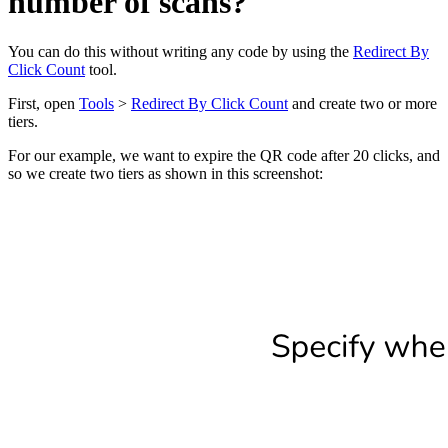
number of scans?
You can do this without writing any code by using the
Redirect By
Click Count
tool.
First, open
Tools
>
Redirect By Click Count
and create two or more
tiers.
For our example, we want to expire the QR code after 20 clicks, and
so we create two tiers as shown in this screenshot: