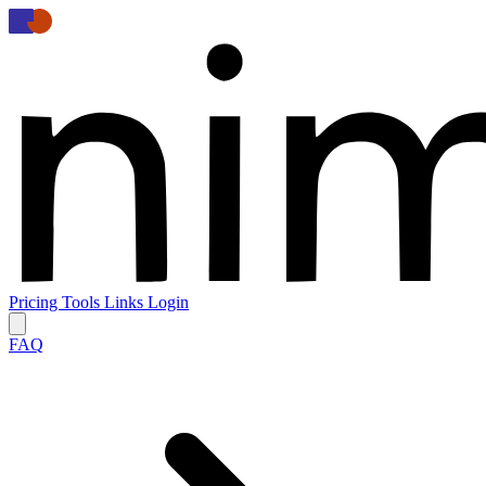
Pricing
Tools
Links
Login
FAQ