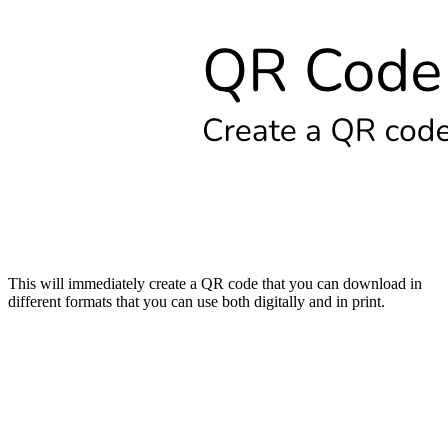
This will immediately create a QR code that you can download in
different formats that you can use both digitally and in print.