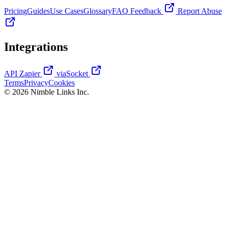
Pricing
Guides
Use Cases
Glossary
FAQ
Feedback
Report Abuse
Integrations
API
Zapier
viaSocket
Terms
Privacy
Cookies
© 2026 Nimble Links Inc.