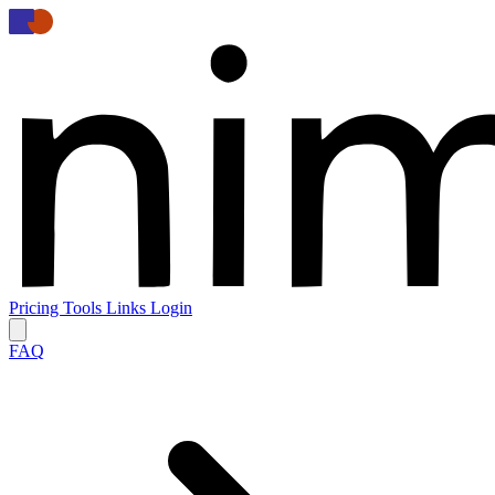
Pricing
Tools
Links
Login
FAQ