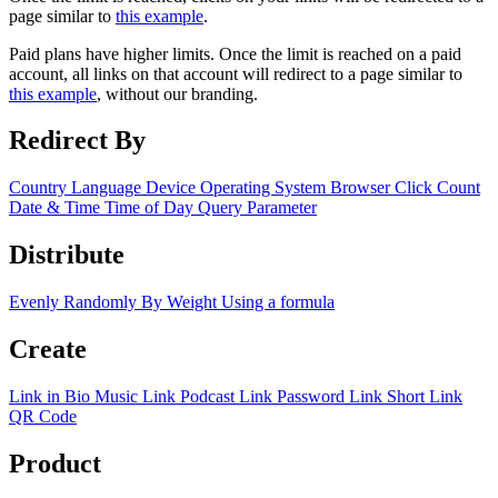
page similar to
this example
.
Paid plans have higher limits. Once the limit is reached on a paid
account, all links on that account will redirect to a page similar to
this example
, without our branding.
Redirect By
Country
Language
Device
Operating System
Browser
Click Count
Date & Time
Time of Day
Query Parameter
Distribute
Evenly
Randomly
By Weight
Using a formula
Create
Link in Bio
Music Link
Podcast Link
Password Link
Short Link
QR Code
Product