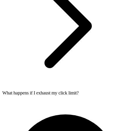
What happens if I exhaust my click limit?